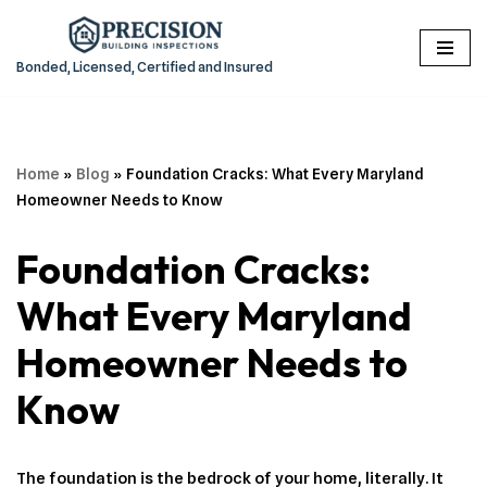
Skip
Bonded, Licensed, Certified and Insured
to
content
Home
»
Blog
»
Foundation Cracks: What Every Maryland
Homeowner Needs to Know
Foundation Cracks:
What Every Maryland
Homeowner Needs to
Know
The foundation is the bedrock of your home, literally. It