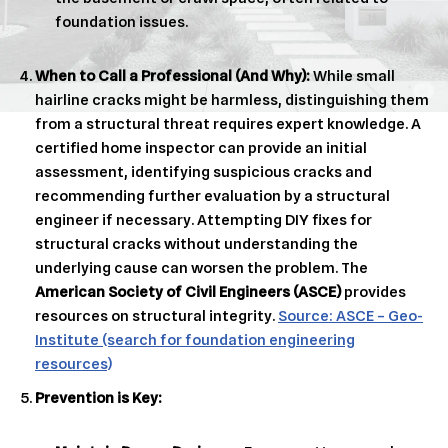
foundation issues.
When to Call a Professional (And Why):
While small
hairline cracks might be harmless, distinguishing them
from a structural threat requires expert knowledge. A
certified home inspector can provide an initial
assessment, identifying suspicious cracks and
recommending further evaluation by a structural
engineer if necessary. Attempting DIY fixes for
structural cracks without understanding the
underlying cause can worsen the problem. The
American Society of Civil Engineers (ASCE)
provides
resources on structural integrity.
Source: ASCE – Geo-
Institute (search for foundation engineering
resources)
Prevention is Key: