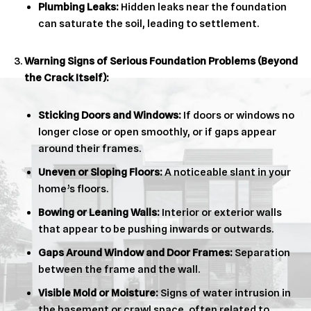
Plumbing Leaks:
Hidden leaks near the foundation
can saturate the soil, leading to settlement.
Warning Signs of Serious Foundation Problems (Beyond
the Crack Itself):
Sticking Doors and Windows:
If doors or windows no
longer close or open smoothly, or if gaps appear
around their frames.
Uneven or Sloping Floors:
A noticeable slant in your
home’s floors.
Bowing or Leaning Walls:
Interior or exterior walls
that appear to be pushing inwards or outwards.
Gaps Around Window and Door Frames:
Separation
between the frame and the wall.
Visible Mold or Moisture:
Signs of water intrusion in
the basement or crawl space, often related to