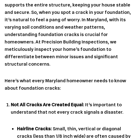
supports the entire structure, keeping your house stable
and secure. So, when you spot a crack in your foundation,
it’s natural to feel a pang of worry. In Maryland, with its
varying soil conditions and weather patterns,
understanding foundation cracks is crucial for
homeowners. At Precision Building Inspections, we
meticulously inspect your home’s foundation to
differentiate between minor issues and significant
structural concerns.
Here’s what every Maryland homeowner needs to know
about foundation cracks:
Not All Cracks Are Created Equal:
It’s important to
understand that not every crack signals a disaster.
Hairline Cracks:
Small, thin, vertical or diagonal
cracks (less than 1/8 inch wide) are often caused by