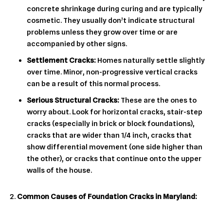
concrete shrinkage during curing and are typically
cosmetic. They usually don’t indicate structural
problems unless they grow over time or are
accompanied by other signs.
Settlement Cracks:
Homes naturally settle slightly
over time. Minor, non-progressive vertical cracks
can be a result of this normal process.
Serious Structural Cracks:
These are the ones to
worry about. Look for horizontal cracks, stair-step
cracks (especially in brick or block foundations),
cracks that are wider than 1/4 inch, cracks that
show differential movement (one side higher than
the other), or cracks that continue onto the upper
walls of the house.
Common Causes of Foundation Cracks in Maryland: