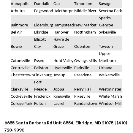
Annapolis
Dundalk
Oak
Timonium
Savage
Arbutus
Edgewood
Halethorpe
Middle River
Severna Park
Sparks
Baltimore
Eldersburg
Hampstead
New Market
Glencoe
Bel Air
Elkridge
Hanover
Nottingham
Sykesville
Ellicott
Havre de
Bowie
City
Grace
Odenton
Towson
Upper
Catonsville
Essex
Hunt Valley
Owings Mills
Marlboro
Centreville
Fallston
Hyattsville
Parkville
Urbana
Chestertown
Finksburg
Jessup
Pasadena
Walkersville
Fort
Clarksville
Meade
Joppa
Perry Hall
Westminster
Cockeysville
Frederick
Kingsville
Pikesville
White Marsh
College Park
Fulton
Laurel
Randallstown
Windsor Mill
6655 Santa Barbara Rd Unit 8554, Elkridge, MD 21075 |
(410)
720-9990