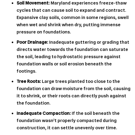
Soil Movement:
Maryland experiences freeze-thaw
cycles that can cause soil to expand and contract.
Expansive clay soils, common in some regions, swell
when wet and shrink when dry, putting immense
pressure on foundations.
Poor Drainage:
Inadequate guttering or grading that
directs water towards the foundation can saturate
the soil, leading to hydrostatic pressure against
foundation walls or soil erosion beneath the
footings.
Tree Roots:
Large trees planted too close to the
foundation can draw moisture from the soil, causing
it to shrink, or their roots can directly push against
the foundation.
Inadequate Compaction:
If the soil beneath the
foundation wasn’t properly compacted during
construction, it can settle unevenly over time.