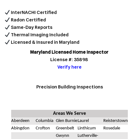
InterNACHI Certified
Radon Certified
Same-Day Reports
Thermal Imaging Included
Licensed & Insured in Maryland
Maryland Licensed Home Inspector
License #: 35898
Verify here
Precision Building Inspections
Areas We Serve
Aberdeen
Columbia
Glen Burnie
Laurel
Reisterstown
Abingdon
Crofton
Greenbelt
Linthicum
Rosedale
Gwynn
Lutherville-