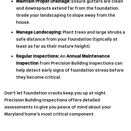
Maintain Proper Drainage:
Ensure gutters are clean
and downspouts extend far from the foundation.
Grade your landscaping to slope away from the
house.
Manage Landscaping:
Plant trees and large shrubs a
safe distance from your foundation (typically at
least as far as their mature height).
Regular Inspections:
An
Annual Maintenance
Inspection
from Precision Building Inspections can
help detect early signs of foundation stress before
they become critical.
Don’t let foundation cracks keep you up at night.
Precision Building Inspections offers detailed
assessments to give you peace of mind about your
Maryland home’s most critical component.