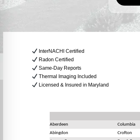
InterNACHI Certified
Radon Certified
Same-Day Reports
Thermal Imaging Included
Licensed & Insured in Maryland
Aberdeen
Columbia
Abingdon
Crofton