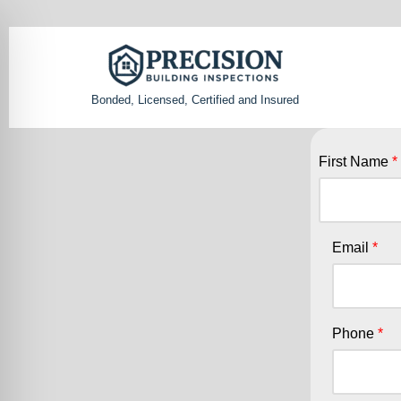
Skip
to
Bonded, Licensed, Certified and Insured
content
First Name
Email
Phone