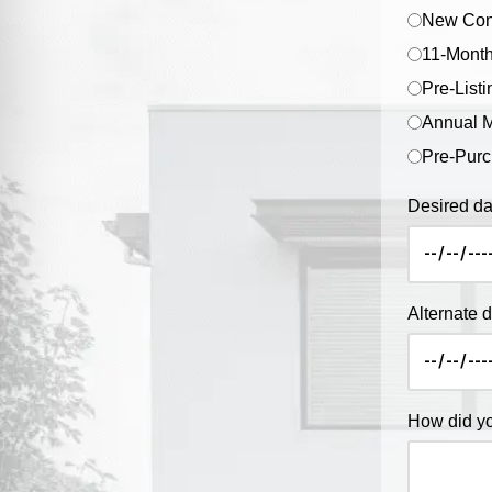
New Cons
11-Month
Pre-Listi
Annual M
Pre-Purc
Desired da
Alternate 
How did yo