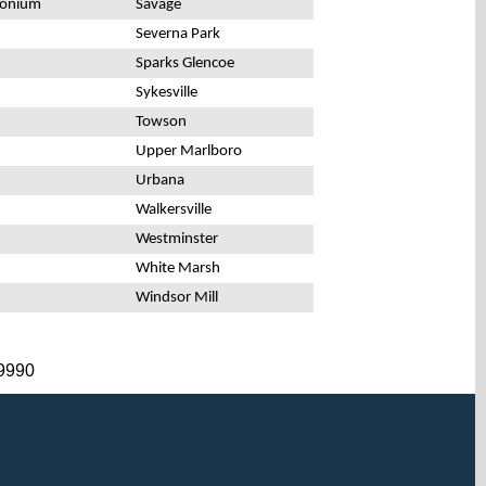
monium
Savage
Severna Park
Sparks Glencoe
Sykesville
Towson
Upper Marlboro
Urbana
Walkersville
Westminster
White Marsh
Windsor Mill
-9990