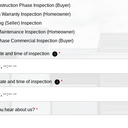
truction Phase Inspection (Buyer)
 Warranty Inspection (Homeowner)
ng (Seller) Inspection
aintenance Inspection (Homeowner)
hase Commercial Inspection (Buyer)
te and time of inspection
i
date and time of inspection
i
u hear about us?