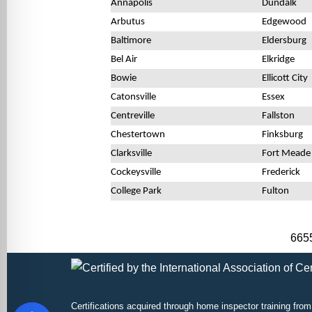
Annapolis
Dundalk
Arbutus
Edgewood
Baltimore
Eldersburg
Bel Air
Elkridge
Bowie
Ellicott City
Catonsville
Essex
Centreville
Fallston
Chestertown
Finksburg
Clarksville
Fort Meade
Cockeysville
Frederick
College Park
Fulton
6655
Certifications acquired through
home inspector training
from