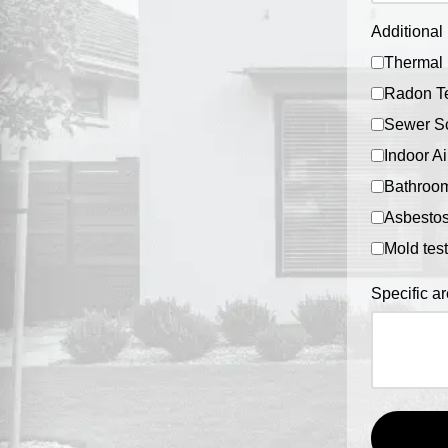
Additional 
Thermal 
Radon Te
Sewer S
Indoor Ai
Bathroom
Asbestos
Mold tes
Specific a