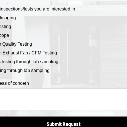
inspections/tests you are interested in
Imaging
sting
cope
r Quality Testing
 Exhaust Fan / CFM Testing
 testing through lab sampling
ting through lab sampling
reas of concern
Submit Request