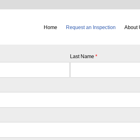
Home
Request an Inspection
About 
Last Name