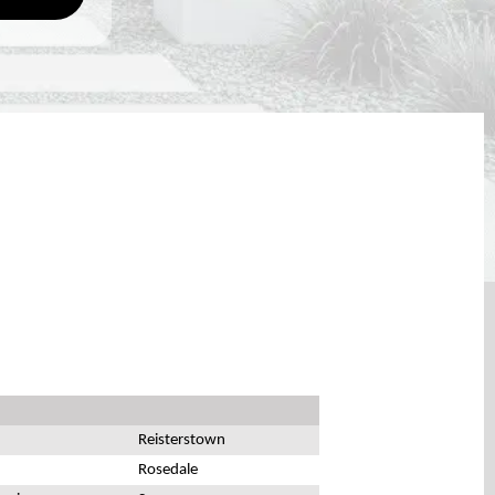
Reisterstown
Rosedale