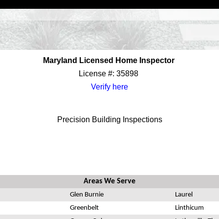
Maryland Licensed Home Inspector
License #: 35898
Verify here
Precision Building Inspections
Areas We Serve
Glen Burnie
Laurel
Greenbelt
Linthicum