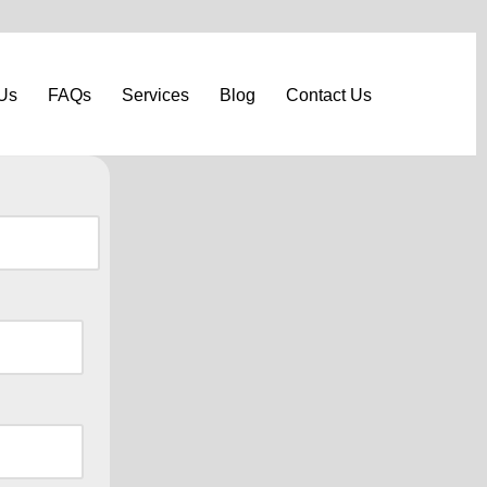
Us
FAQs
Services
Blog
Contact Us