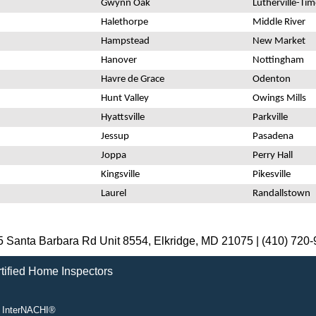
Gwynn Oak
Lutherville-Ti
Halethorpe
Middle River
Hampstead
New Market
Hanover
Nottingham
Havre de Grace
Odenton
Hunt Valley
Owings Mills
Hyattsville
Parkville
Jessup
Pasadena
Joppa
Perry Hall
Kingsville
Pikesville
Laurel
Randallstown
 Santa Barbara Rd Unit 8554, Elkridge, MD 21075 |
(410) 720
 InterNACHI®