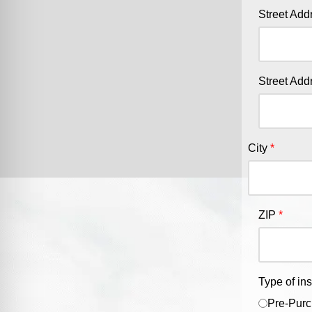
Street Add
Street Add
City
ZIP
Type of in
Pre-Purc