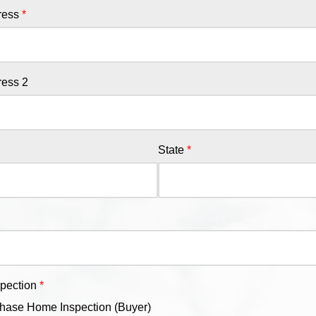
ress
ress 2
State
spection
hase Home Inspection (Buyer)