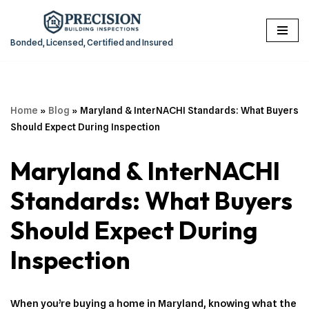
Skip
Bonded, Licensed, Certified and Insured
to
content
Home
»
Blog
»
Maryland & InterNACHI Standards: What Buyers
Should Expect During Inspection
Maryland & InterNACHI
Standards: What Buyers
Should Expect During
Inspection
When you’re buying a home in Maryland, knowing what the