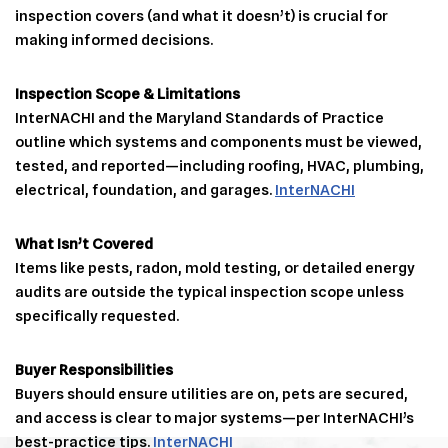
inspection covers (and what it doesn’t) is crucial for
making informed decisions.
Inspection Scope & Limitations
InterNACHI and the Maryland Standards of Practice
outline which systems and components must be viewed,
tested, and reported—including roofing, HVAC, plumbing,
electrical, foundation, and garages.
InterNACHI
What Isn’t Covered
Items like pests, radon, mold testing, or detailed energy
audits are outside the typical inspection scope unless
specifically requested.
Buyer Responsibilities
Buyers should ensure utilities are on, pets are secured,
and access is clear to major systems—per InterNACHI’s
best-practice tips.
InterNACHI