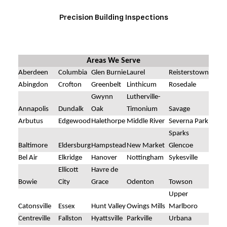
Precision Building Inspections
Areas We Serve
Aberdeen
Columbia
Glen Burnie
Laurel
Reisterstown
Abingdon
Crofton
Greenbelt
Linthicum
Rosedale
Gwynn
Lutherville-
Annapolis
Dundalk
Oak
Timonium
Savage
Arbutus
Edgewood
Halethorpe
Middle River
Severna Park
Sparks
Baltimore
Eldersburg
Hampstead
New Market
Glencoe
Bel Air
Elkridge
Hanover
Nottingham
Sykesville
Ellicott
Havre de
Bowie
City
Grace
Odenton
Towson
Upper
Catonsville
Essex
Hunt Valley
Owings Mills
Marlboro
Centreville
Fallston
Hyattsville
Parkville
Urbana