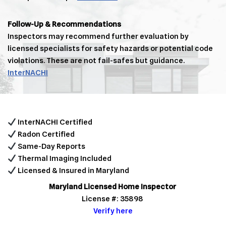
Follow-Up & Recommendations
Inspectors may recommend further evaluation by
licensed specialists for safety hazards or potential code
violations. These are not fail-safes but guidance.
InterNACHI
InterNACHI Certified
Radon Certified
Same-Day Reports
Thermal Imaging Included
Licensed & Insured in Maryland
Maryland Licensed Home Inspector
License #: 35898
Verify here