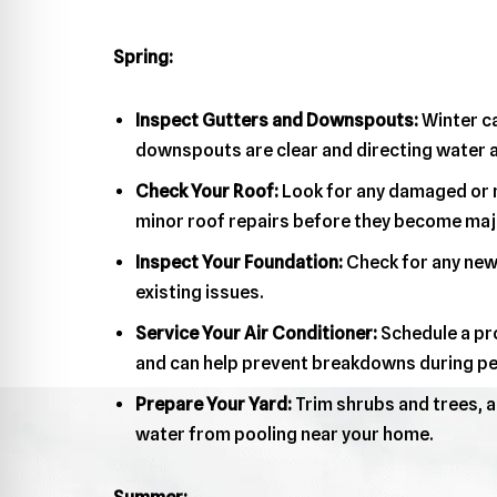
Spring:
Inspect Gutters and Downspouts:
Winter ca
downspouts are clear and directing water a
Check Your Roof:
Look for any damaged or m
minor roof repairs before they become maj
Inspect Your Foundation:
Check for any new 
existing issues.
Service Your Air Conditioner:
Schedule a pro
and can help prevent breakdowns during pe
Prepare Your Yard:
Trim shrubs and trees, a
water from pooling near your home.