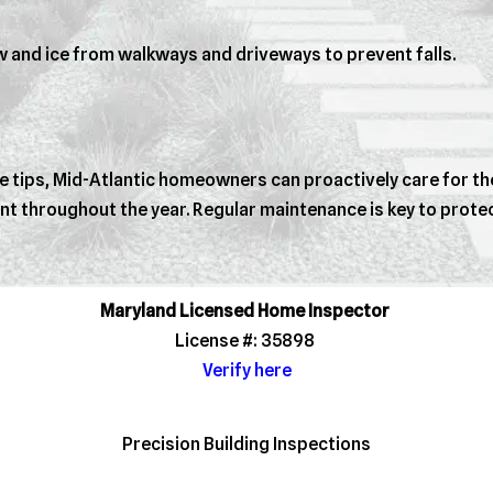
 and ice from walkways and driveways to prevent falls.
tips, Mid-Atlantic homeowners can proactively care for thei
nt throughout the year. Regular maintenance is key to prot
Maryland Licensed Home Inspector
License #: 35898
Verify here
Precision Building Inspections