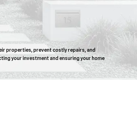
r properties, prevent costly repairs, and
ecting your investment and ensuring your home