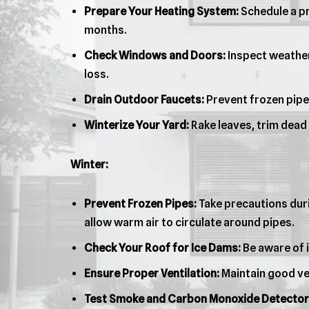
Prepare Your Heating System:
Schedule a pr
months.
Check Windows and Doors:
Inspect weather
loss.
Drain Outdoor Faucets:
Prevent frozen pipe
Winterize Your Yard:
Rake leaves, trim dead
Winter:
Prevent Frozen Pipes:
Take precautions duri
allow warm air to circulate around pipes.
Check Your Roof for Ice Dams:
Be aware of i
Ensure Proper Ventilation:
Maintain good ven
Test Smoke and Carbon Monoxide Detector