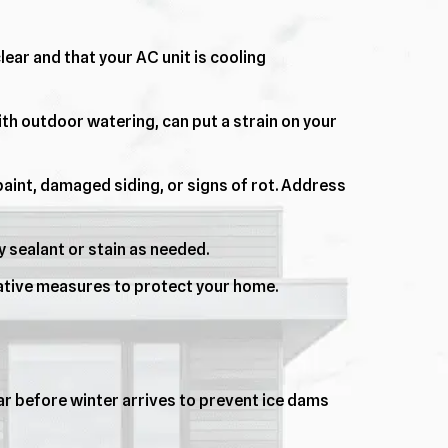
lear and that your AC unit is cooling
ith outdoor watering, can put a strain on your
aint, damaged siding, or signs of rot. Address
 sealant or stain as needed.
ative measures to protect your home.
lear before winter arrives to prevent ice dams