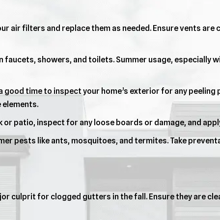
ur air filters and replace them as needed. Ensure vents are c
n faucets, showers, and toilets. Summer usage, especially w
 good time to inspect your home’s exterior for any peeling p
e elements.
 or patio, inspect for any loose boards or damage, and apply
er pests like ants, mosquitoes, and termites. Take prevent
jor culprit for clogged gutters in the fall. Ensure they are c