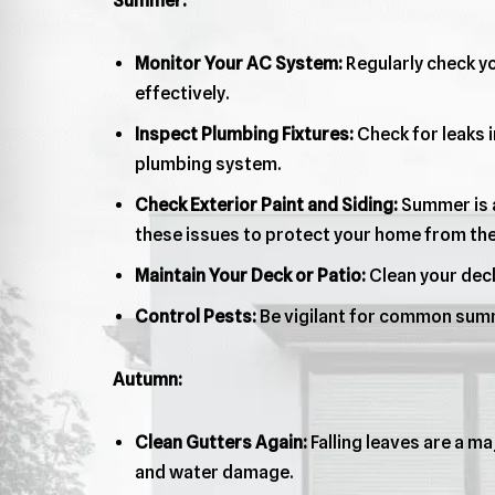
Summer:
Monitor Your AC System:
Regularly check yo
effectively.
Inspect Plumbing Fixtures:
Check for leaks i
plumbing system.
Check Exterior Paint and Siding:
Summer is a
these issues to protect your home from th
Maintain Your Deck or Patio:
Clean your deck
Control Pests:
Be vigilant for common summ
Autumn:
Clean Gutters Again:
Falling leaves are a ma
and water damage.