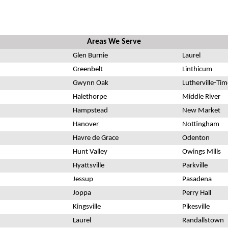
Areas We Serve
Glen Burnie
Laurel
Greenbelt
Linthicum
Gwynn Oak
Lutherville-Ti
Halethorpe
Middle River
Hampstead
New Market
Hanover
Nottingham
Havre de Grace
Odenton
Hunt Valley
Owings Mills
Hyattsville
Parkville
Jessup
Pasadena
Joppa
Perry Hall
Kingsville
Pikesville
Laurel
Randallstown