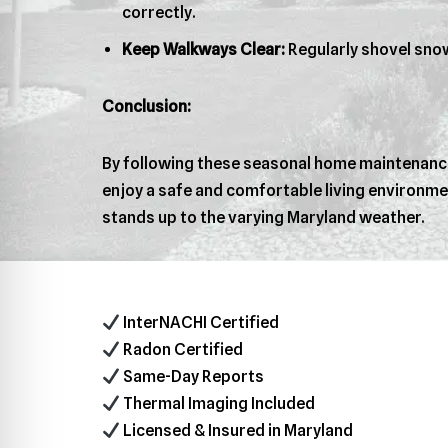
correctly.
Keep Walkways Clear:
Regularly shovel snow
Conclusion:
By following these seasonal home maintenance 
enjoy a safe and comfortable living environme
stands up to the varying Maryland weather.
InterNACHI Certified
Radon Certified
Same-Day Reports
Thermal Imaging Included
Licensed & Insured in Maryland