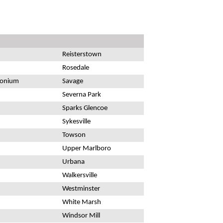
Reisterstown
Rosedale
monium
Savage
Severna Park
Sparks Glencoe
Sykesville
Towson
Upper Marlboro
Urbana
Walkersville
Westminster
White Marsh
Windsor Mill