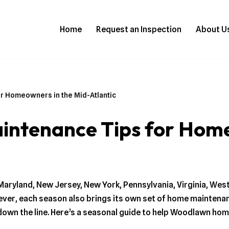
Home
Request an Inspection
About U
r Homeowners in the Mid-Atlantic
ntenance Tips for Home
Maryland, New Jersey, New York, Pennsylvania, Virginia, Wes
wever, each season also brings its own set of home maintena
down the line. Here’s a seasonal guide to help Woodlawn ho