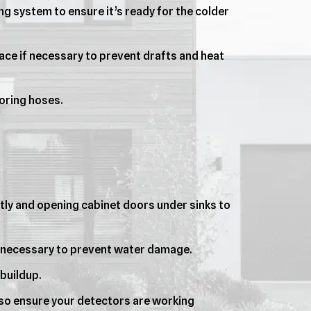
g system to ensure it’s ready for the colder
ce if necessary to prevent drafts and heat
oring hoses.
htly and opening cabinet doors under sinks to
if necessary to prevent water damage.
buildup.
 so ensure your detectors are working