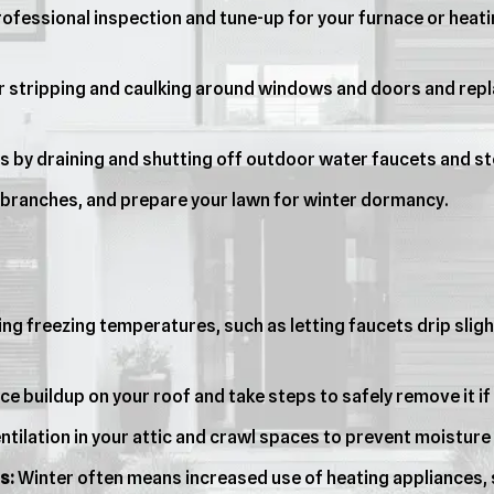
ofessional inspection and tune-up for your furnace or heatin
 stripping and caulking around windows and doors and repla
s by draining and shutting off outdoor water faucets and st
 branches, and prepare your lawn for winter dormancy.
ng freezing temperatures, such as letting faucets drip slig
ce buildup on your roof and take steps to safely remove it 
tilation in your attic and crawl spaces to prevent moisture 
s:
Winter often means increased use of heating appliances,