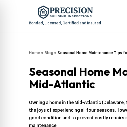
Skip
to
Bonded, Licensed, Certified and Insured
content
Home
»
Blog
»
Seasonal Home Maintenance Tips fo
Seasonal Home Mai
Mid-Atlantic
Owning a home in the Mid-Atlantic (Delaware, 
the joys of experiencing all four seasons. Ho
good condition and to prevent costly repairs 
maintenance: