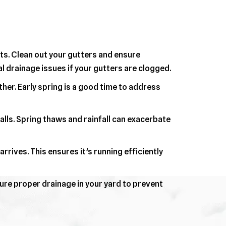
ts. Clean out your gutters and ensure
 drainage issues if your gutters are clogged.
er. Early spring is a good time to address
ls. Spring thaws and rainfall can exacerbate
rives. This ensures it’s running efficiently
ure proper drainage in your yard to prevent