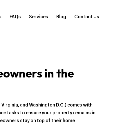
s
FAQs
Services
Blog
Contact Us
owners in the
t Virginia, and Washington D.C.) comes with
nce tasks to ensure your property remains in
meowners stay on top of their home