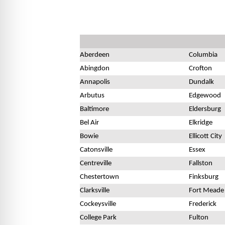
Aberdeen
Columbia
Abingdon
Crofton
Annapolis
Dundalk
Arbutus
Edgewood
Baltimore
Eldersburg
Bel Air
Elkridge
Bowie
Ellicott City
Catonsville
Essex
Centreville
Fallston
Chestertown
Finksburg
Clarksville
Fort Meade
Cockeysville
Frederick
College Park
Fulton