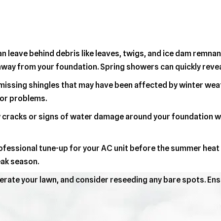
n leave behind debris like leaves, twigs, and ice dam remnan
way from your foundation. Spring showers can quickly reveal
issing shingles that may have been affected by winter weath
or problems.
cracks or signs of water damage around your foundation wal
fessional tune-up for your AC unit before the summer heat ar
ak season.
erate your lawn, and consider reseeding any bare spots. Ens