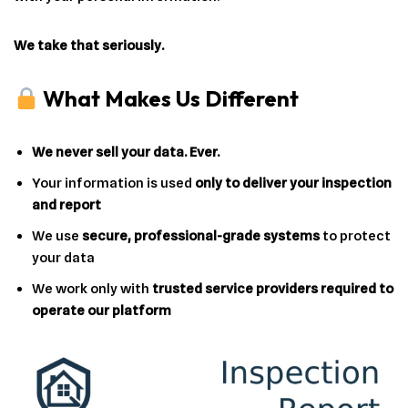
We take that seriously.
What Makes Us Different
We never sell your data. Ever.
Your information is used
only to deliver your inspection
and report
We use
secure, professional-grade systems
to protect
your data
We work only with
trusted service providers required to
operate our platform