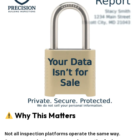
Why This Matters
Not all inspection platforms operate the same way.