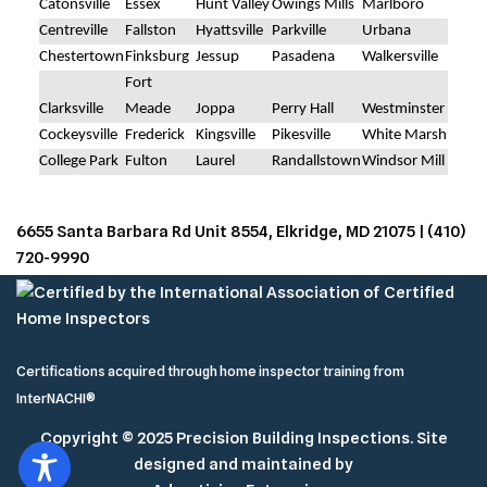
Catonsville
Essex
Hunt Valley
Owings Mills
Marlboro
Centreville
Fallston
Hyattsville
Parkville
Urbana
Chestertown
Finksburg
Jessup
Pasadena
Walkersville
Fort
Clarksville
Meade
Joppa
Perry Hall
Westminster
Cockeysville
Frederick
Kingsville
Pikesville
White Marsh
College Park
Fulton
Laurel
Randallstown
Windsor Mill
6655 Santa Barbara Rd Unit 8554, Elkridge, MD 21075 |
(410)
720-9990
Certifications acquired through
home inspector training
from
InterNACHI®
Copyright © 2025 Precision Building Inspections. Site
designed and maintained by