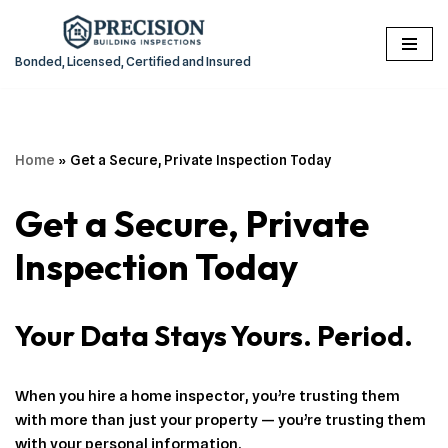
Skip
Bonded, Licensed, Certified and Insured
to
content
Home
»
Get a Secure, Private Inspection Today
Get a Secure, Private
Inspection Today
Your Data Stays Yours. Period.
When you hire a home inspector, you’re trusting them
with more than just your property — you’re trusting them
with your personal information.