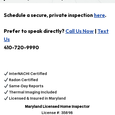
Schedule a secure, private inspection
here
.
Prefer to speak directly?
Call Us Now
|
Text
Us
410-720-9990
InterNACHI Certified
Radon Certified
Same-Day Reports
Thermal Imaging Included
Licensed & Insured in Maryland
Maryland Licensed Home Inspector
License #: 35898