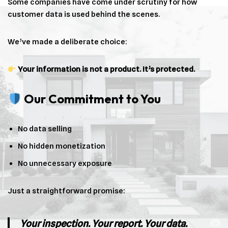
Some companies have come under scrutiny for how
customer data is used behind the scenes.
We’ve made a deliberate choice:
Your information is not a product. It’s protected.
Our Commitment to You
No data selling
No hidden monetization
No unnecessary exposure
Just a straightforward promise:
Your inspection. Your report. Your data.