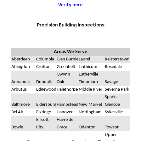
Verify here
Precision Building Inspections
Areas We Serve
Aberdeen
Columbia
Glen Burnie
Laurel
Reisterstown
Abingdon
Crofton
Greenbelt
Linthicum
Rosedale
Gwynn
Lutherville-
Annapolis
Dundalk
Oak
Timonium
Savage
Arbutus
Edgewood
Halethorpe
Middle River
Severna Park
Sparks
Baltimore
Eldersburg
Hampstead
New Market
Glencoe
Bel Air
Elkridge
Hanover
Nottingham
Sykesville
Ellicott
Havre de
Bowie
City
Grace
Odenton
Towson
Upper