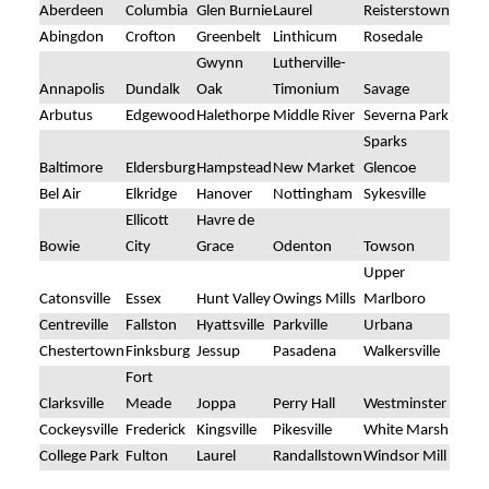
Aberdeen
Columbia
Glen Burnie
Laurel
Reisterstown
Abingdon
Crofton
Greenbelt
Linthicum
Rosedale
Gwynn
Lutherville-
Annapolis
Dundalk
Oak
Timonium
Savage
Arbutus
Edgewood
Halethorpe
Middle River
Severna Park
Sparks
Baltimore
Eldersburg
Hampstead
New Market
Glencoe
Bel Air
Elkridge
Hanover
Nottingham
Sykesville
Ellicott
Havre de
Bowie
City
Grace
Odenton
Towson
Upper
Catonsville
Essex
Hunt Valley
Owings Mills
Marlboro
Centreville
Fallston
Hyattsville
Parkville
Urbana
Chestertown
Finksburg
Jessup
Pasadena
Walkersville
Fort
Clarksville
Meade
Joppa
Perry Hall
Westminster
Cockeysville
Frederick
Kingsville
Pikesville
White Marsh
College Park
Fulton
Laurel
Randallstown
Windsor Mill