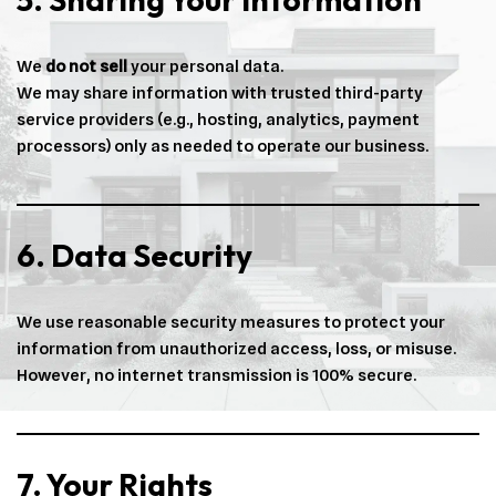
We
do not sell
your personal data.
We may share information with trusted third-party
service providers (e.g., hosting, analytics, payment
processors) only as needed to operate our business.
6. Data Security
We use reasonable security measures to protect your
information from unauthorized access, loss, or misuse.
However, no internet transmission is 100% secure.
7. Your Rights