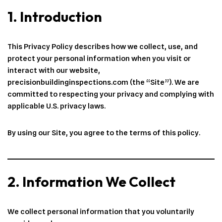
1. Introduction
This Privacy Policy describes how we collect, use, and
protect your personal information when you visit or
interact with our website,
precisionbuildinginspections.com (the “Site”). We are
committed to respecting your privacy and complying with
applicable U.S. privacy laws.
By using our Site, you agree to the terms of this policy.
2. Information We Collect
We collect personal information that you voluntarily