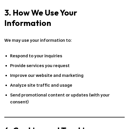
3. How We Use Your
Information
We may use your information to:
Respond to your inquiries
Provide services you request
Improve our website and marketing
Analyze site traffic and usage
Send promotional content or updates (with your
consent)