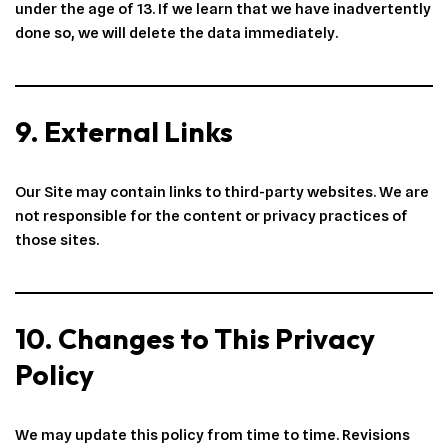
under the age of 13. If we learn that we have inadvertently
done so, we will delete the data immediately.
9. External Links
Our Site may contain links to third-party websites. We are
not responsible for the content or privacy practices of
those sites.
10. Changes to This Privacy
Policy
We may update this policy from time to time. Revisions