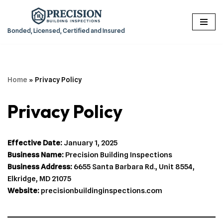
Skip
Bonded, Licensed, Certified and Insured
to
content
Home
»
Privacy Policy
Privacy Policy
Effective Date:
January 1, 2025
Business Name:
Precision Building Inspections
Business Address:
6655 Santa Barbara Rd., Unit 8554,
Elkridge, MD 21075
Website:
precisionbuildinginspections.com