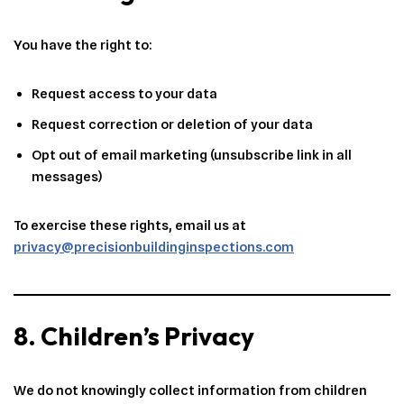
You have the right to:
Request access to your data
Request correction or deletion of your data
Opt out of email marketing (unsubscribe link in all
messages)
To exercise these rights, email us at
privacy@precisionbuildinginspections.com
8. Children’s Privacy
We do not knowingly collect information from children