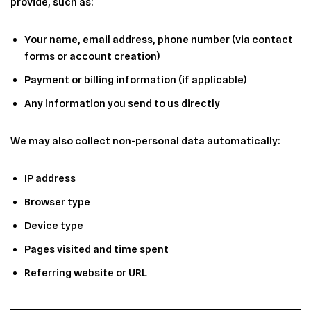
provide, such as:
Your name, email address, phone number (via contact
forms or account creation)
Payment or billing information (if applicable)
Any information you send to us directly
We may also collect non-personal data automatically:
IP address
Browser type
Device type
Pages visited and time spent
Referring website or URL