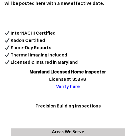
will be posted here with a new effective date.
InterNACHI Certified
Radon Certified
Same-Day Reports
Thermal Imaging Included
Licensed & Insured in Maryland
Maryland Licensed Home Inspector
License #: 35898
Verify here
Precision Building Inspections
Areas We Serve