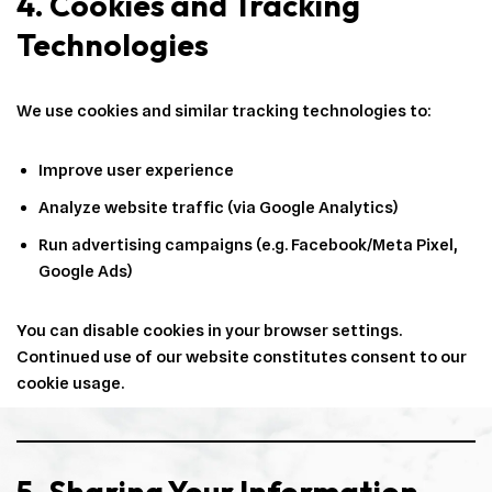
4. Cookies and Tracking
Technologies
We use cookies and similar tracking technologies to:
Improve user experience
Analyze website traffic (via Google Analytics)
Run advertising campaigns (e.g. Facebook/Meta Pixel,
Google Ads)
You can disable cookies in your browser settings.
Continued use of our website constitutes consent to our
cookie usage.
5. Sharing Your Information